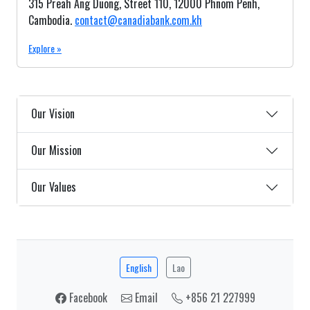
315 Preah Ang Duong, Street 110, 12000 Phnom Penh,
Cambodia.
contact@canadiabank.com.kh
Explore »
Our Vision
Our Mission
Our Values
English
Lao
Facebook
Email
+856 21 227999