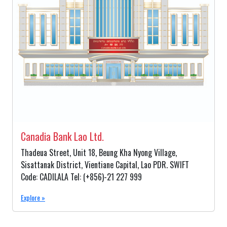
Canadia Bank Lao Ltd.
Thadeua Street, Unit 18, Beung Kha Nyong Village,
Sisattanak District, Vientiane Capital, Lao PDR. SWIFT
Code: CADILALA Tel: (+856)-21 227 999
Explore »