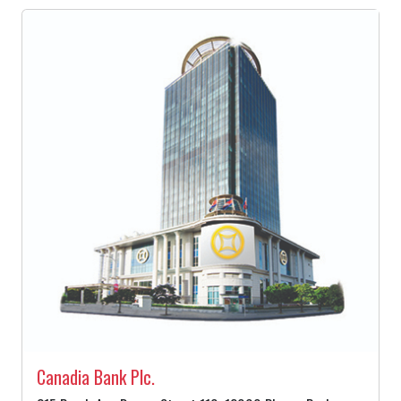
Canadia Bank Plc.