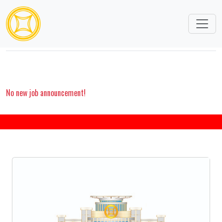
CAREERS
No new job announcement!